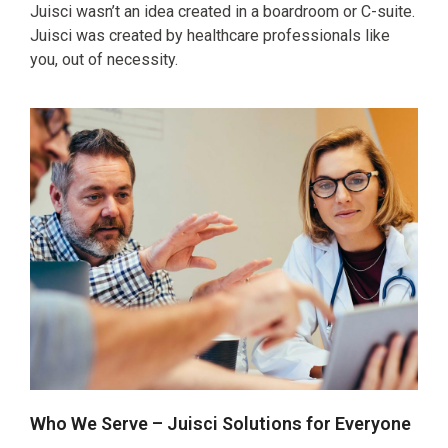
Juisci wasn’t an idea created in a boardroom or C-suite.
Juisci was created by healthcare professionals like
you, out of necessity.
Who We Serve – Juisci Solutions for Everyone