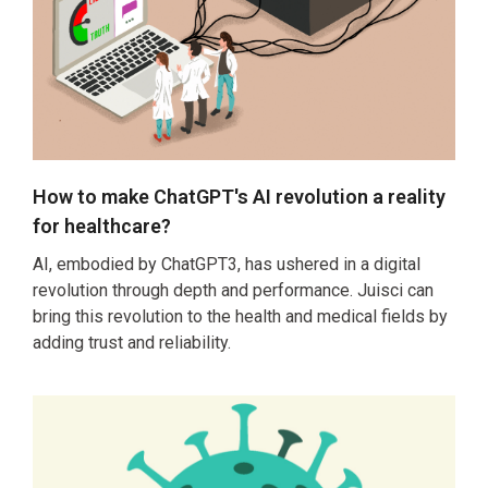
How to make ChatGPT's AI revolution a reality
for healthcare?
AI, embodied by ChatGPT3, has ushered in a digital
revolution through depth and performance. Juisci can
bring this revolution to the health and medical fields by
adding trust and reliability.