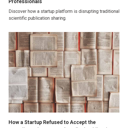
Professionals
Discover how a startup platform is disrupting traditional
scientific publication sharing.
How a Startup Refused to Accept the