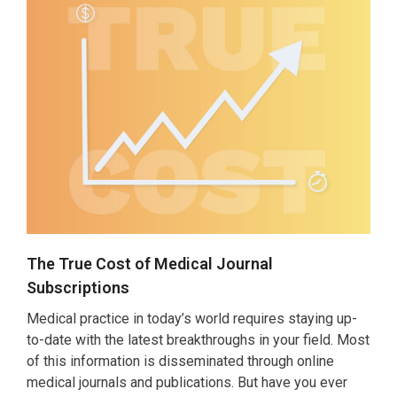
The True Cost of Medical Journal
Subscriptions
Medical practice in today’s world requires staying up-
to-date with the latest breakthroughs in your field. Most
of this information is disseminated through online
medical journals and publications. But have you ever