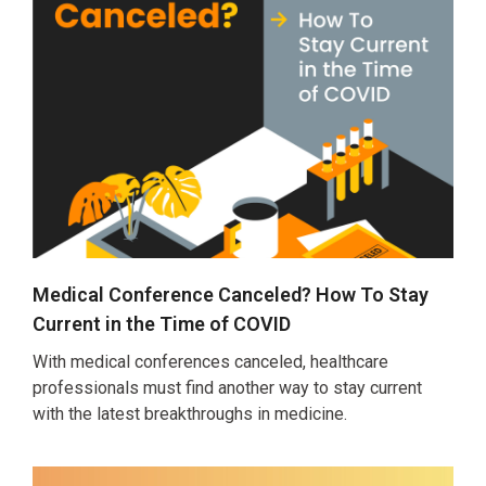
Medical Conference Canceled? How To Stay
Current in the Time of COVID
With medical conferences canceled, healthcare
professionals must find another way to stay current
with the latest breakthroughs in medicine.