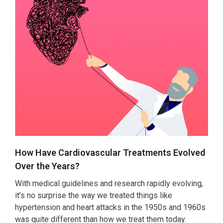
How Have Cardiovascular Treatments Evolved
Over the Years?
With medical guidelines and research rapidly evolving,
it’s no surprise the way we treated things like
hypertension and heart attacks in the 1950s and 1960s
was quite different than how we treat them today.