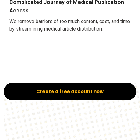
Complicated Journey of Medical Publication
Access
We remove barriers of too much content, cost, and time
by streamlining medical article distribution.
Create a free account now