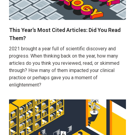
This Year’s Most Cited Articles: Did You Read
Them?
2021 brought a year full of scientific discovery and
progress. When thinking back on the year, how many
articles do you think you reviewed, read, or skimmed
through? How many of them impacted your clinical
practice or perhaps gave you a moment of
enlightenment?