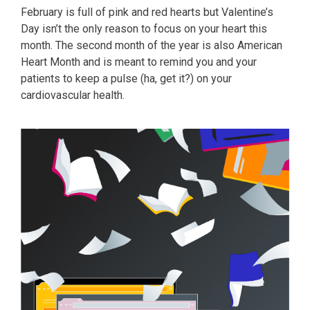
February is full of pink and red hearts but Valentine’s
Day isn’t the only reason to focus on your heart this
month. The second month of the year is also American
Heart Month and is meant to remind you and your
patients to keep a pulse (ha, get it?) on your
cardiovascular health.