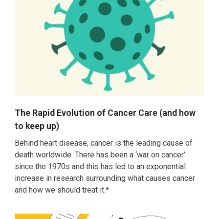
The Rapid Evolution of Cancer Care (and how
to keep up)
Behind heart disease, cancer is the leading cause of
death worldwide. There has been a ‘war on cancer’
since the 1970s and this has led to an exponential
increase in research surrounding what causes cancer
and how we should treat it.*