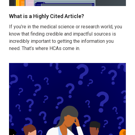
What is a Highly Cited Article?
If you’re in the medical science or research world, you
know that finding credible and impactful sources is
incredibly important to getting the information you
need. That’s where HCAs come in.