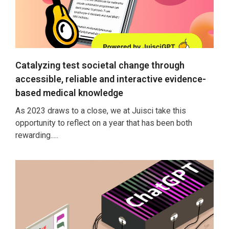
Catalyzing test societal change through
accessible, reliable and interactive evidence-
based medical knowledge
As 2023 draws to a close, we at Juisci take this
opportunity to reflect on a year that has been both
rewarding.....