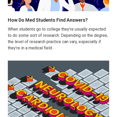
How Do Med Students Find Answers?
When students go to college they’re usually expected
to do some sort of research. Depending on the degree,
the level of research practice can vary, especially if
they’re in a medical field.