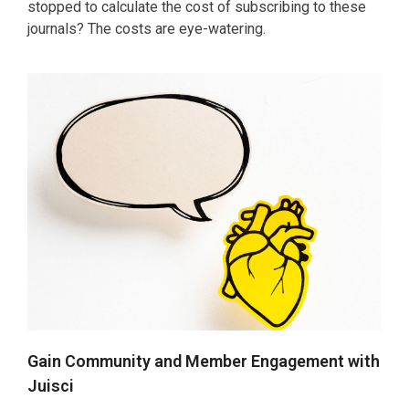
stopped to calculate the cost of subscribing to these
journals? The costs are eye-watering.
Gain Community and Member Engagement with
Juisci