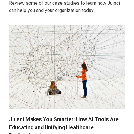
Review some of our case studies to learn how Juisci
can help you and your organization today.
Juisci Makes You Smarter: How AI Tools Are
Educating and Unifying Healthcare