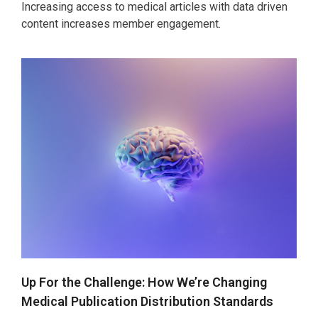
Increasing access to medical articles with data driven
content increases member engagement.
Up For the Challenge: How We’re Changing
Medical Publication Distribution Standards