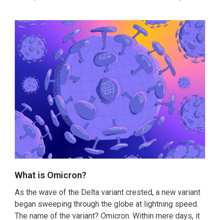
‌What is Omicron?
As the wave of the Delta variant crested, a new variant
began sweeping through the globe at lightning speed.
The name of the variant? Omicron. Within mere days, it