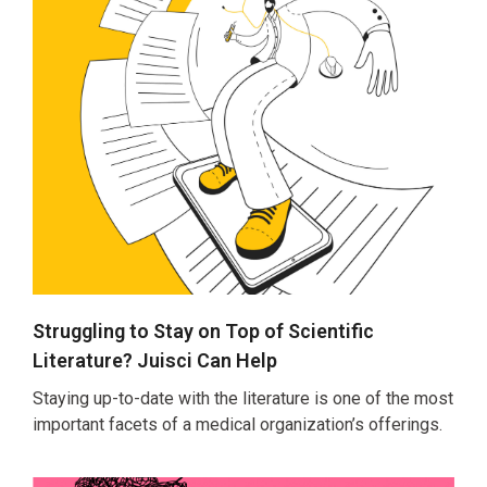
Struggling to Stay on Top of Scientific
Literature? Juisci Can Help
Staying up-to-date with the literature is one of the most
important facets of a medical organization’s offerings.