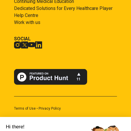
Continuing Medical Education
Dedicated Solutions for Every Healthcare Player
Help Centre
Work with us
SOCIAL
Terms of Use • Privacy Policy
Built with fruits. Copyright 2024 by Juisci SAS
Hi there!