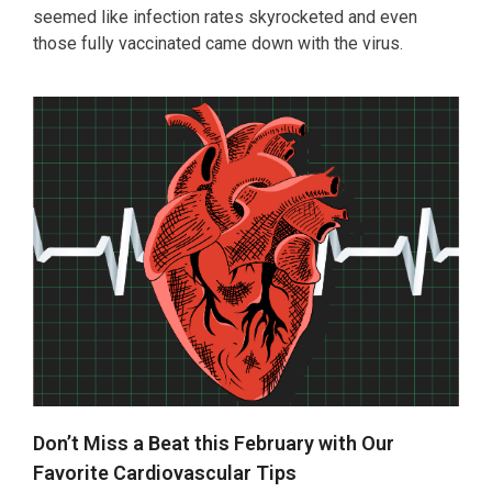
seemed like infection rates skyrocketed and even
those fully vaccinated came down with the virus.
Don’t Miss a Beat this February with Our
Favorite Cardiovascular Tips