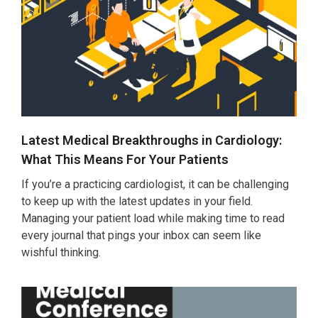
Latest Medical Breakthroughs in Cardiology:
What This Means For Your Patients
If you’re a practicing cardiologist, it can be challenging
to keep up with the latest updates in your field.
Managing your patient load while making time to read
every journal that pings your inbox can seem like
wishful thinking.