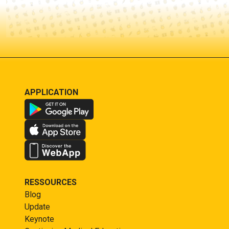
APPLICATION
RESSOURCES
Blog
Update
Keynote