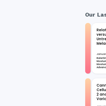
Our Las
Rela
vers
Untr
Mel
Januar
Relatli
Nivolum
Nivolum
Advan
Cann
Cell
2 an
Vari