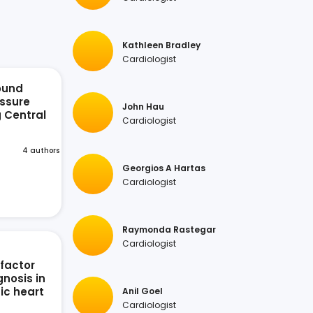
Kathleen Bradley
Cardiologist
ound
ssure
John Hau
g Central
Cardiologist
n
4 authors
Georgios A Hartas
Cardiologist
Raymonda Rastegar
Cardiologist
 factor
nosis in
ic heart
Anil Goel
Cardiologist