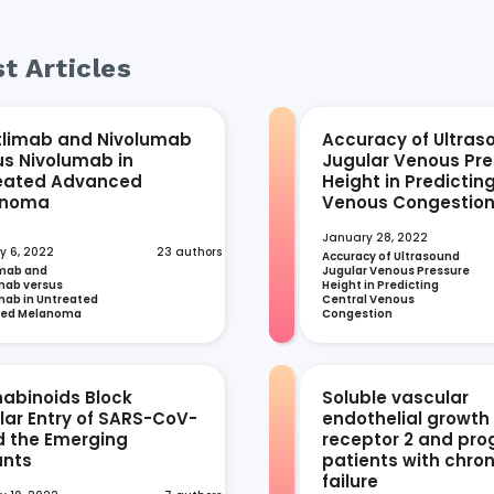
t Articles
tlimab and Nivolumab
Accuracy of Ultras
us Nivolumab in
Jugular Venous Pre
eated Advanced
Height in Predictin
anoma
Venous Congestio
January 28, 2022
y 6, 2022
23 authors
Accuracy of Ultrasound 
mab and 
Jugular Venous Pressure 
ab versus 
Height in Predicting 
ab in Untreated 
Central Venous 
ced Melanoma
Congestion
abinoids Block
Soluble vascular
ular Entry of SARS-CoV-
endothelial growth
d the Emerging
receptor 2 and prog
ants
patients with chron
failure