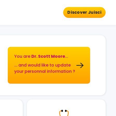
Discover Juisci
You are
Dr. Scott Moore
...
... and would like to update
your personnal information ?