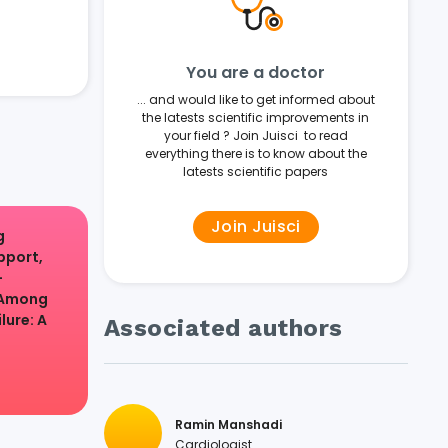
You are a doctor
... and would like to get informed about
the latests scientific improvements in
your field ? Join Juisci to read
everything there is to know about the
latests scientific papers
Join Juisci
g
pport,
-
 Among
lure: A
Associated authors
Ramin Manshadi
Cardiologist