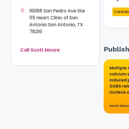
16088 San Pedro Ave Ste
Cardiolo
115 Heart Clinic of San
Antonio San Antonio, TX
78216
Publish
Call Scott Moore
Multiple 
calcium 
induced 
GABA rele
nucleus 
Scott Moo