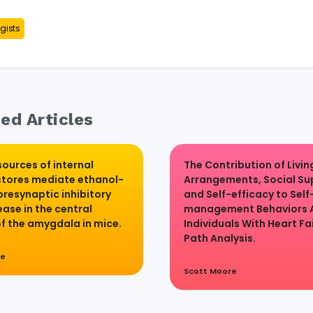
gists
ed Articles
sources of internal
The Contribution of Livin
stores mediate ethanol-
Arrangements, Social Su
presynaptic inhibitory
and Self-efficacy to Self
ase in the central
management Behaviors
of the amygdala in mice.
Individuals With Heart Fai
Path Analysis.
re
Scott Moore