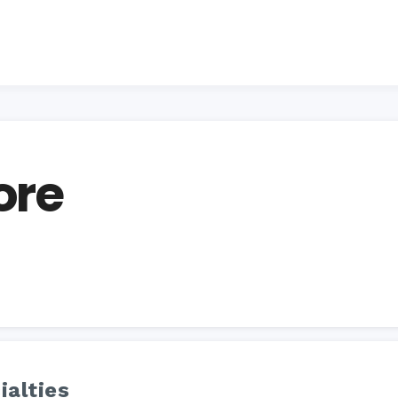
ore
ialties