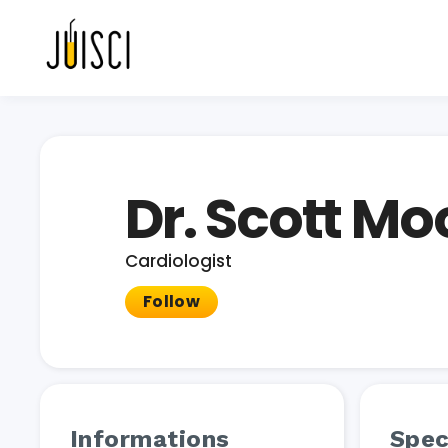
Dr. Scott Mo
Cardiologist
Follow
Informations
Spec