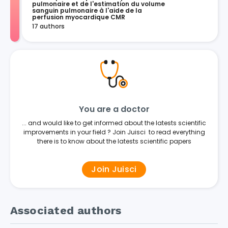
pulmonaire et de l'estimation du volume 
sanguin pulmonaire à l'aide de la 
perfusion myocardique CMR
17 authors
You are a doctor
... and would like to get informed about the latests scientific
improvements in your field ? Join Juisci to read everything
there is to know about the latests scientific papers
Join Juisci
Associated authors