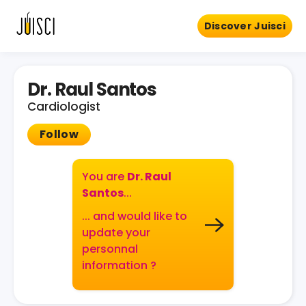
Discover Juisci
Dr. Raul Santos
Cardiologist
Follow
You are
Dr. Raul
Santos
...
... and would like to
update your
personnal
information ?