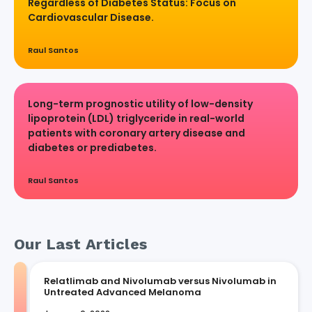
Regardless of Diabetes Status: Focus on
Cardiovascular Disease.
Raul Santos
Long-term prognostic utility of low-density
lipoprotein (LDL) triglyceride in real-world
patients with coronary artery disease and
diabetes or prediabetes.
Raul Santos
Our Last Articles
Relatlimab and Nivolumab versus Nivolumab in
Untreated Advanced Melanoma