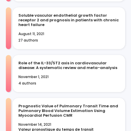
Soluble vascular endothelial growth factor
receptor 2 and prognosis in patients with chronic
heart failure
August 11, 2021
27 authors
Role of the IL-33/ST2 axis in cardiovascular
disease: A systematic review and meta-analysis
November 1, 2021
4 authors
Prognostic Value of Pulmonary Transit Time and
Pulmonary Blood Volume Estimation Using
Myocardial Perfusion CMR
November 14, 2021
Valeur pronostique du temps de transit 