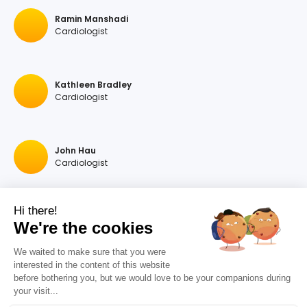
Ramin Manshadi
Cardiologist
Kathleen Bradley
Cardiologist
John Hau
Cardiologist
Hi there!
Georgios A Hartas
We're the cookies
Cardiologist
We waited to make sure that you were
interested in the content of this website
before bothering you, but we would love to be your companions during
Raymonda Rastegar
your visit...
Cardiologist