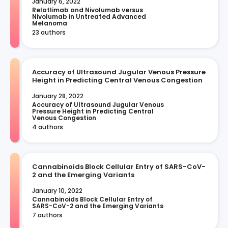
January 6, 2022
Relatlimab and Nivolumab versus 
Nivolumab in Untreated Advanced 
Melanoma
23 authors
Accuracy of Ultrasound Jugular Venous Pressure
Height in Predicting Central Venous Congestion
January 28, 2022
Accuracy of Ultrasound Jugular Venous 
Pressure Height in Predicting Central 
Venous Congestion
4 authors
Cannabinoids Block Cellular Entry of SARS-CoV-
2 and the Emerging Variants
January 10, 2022
Cannabinoids Block Cellular Entry of 
SARS-CoV-2 and the Emerging Variants
7 authors