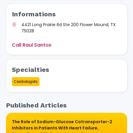
Informations
4421 Long Prairie Rd Ste 200 Flower Mound, TX
75028
Call Raul Santos
Specialties
Cardiologists
Published Articles
The Role of Sodium-Glucose Cotransporter-2
Inhibitors in Patients With Heart Failure,