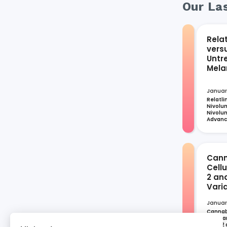
Our Las
Rela
vers
Untr
Mel
Januar
Relatli
Nivolum
Nivolum
Advan
Cann
Cell
2 an
Vari
Januar
Cannabi
Cellula
CoV-2 