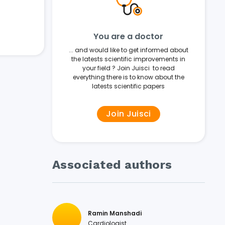
You are a doctor
... and would like to get informed about
the latests scientific improvements in
your field ? Join Juisci to read
everything there is to know about the
latests scientific papers
Join Juisci
Associated authors
Ramin Manshadi
Cardiologist