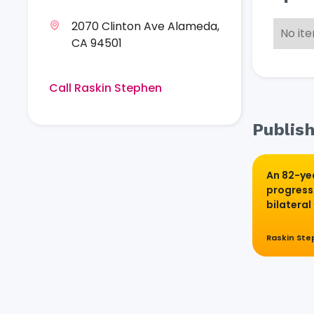
2070 Clinton Ave Alameda,
No it
CA 94501
Call Raskin Stephen
Publish
An 82-ye
progress
bilateral 
Raskin St