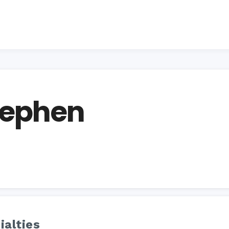
Stephen
ialties