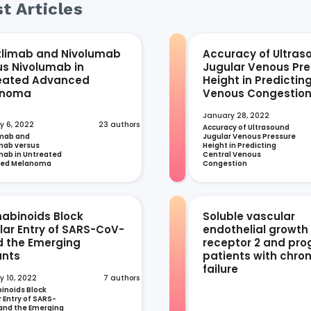
t Articles
tlimab and Nivolumab
Accuracy of Ultras
us Nivolumab in
Jugular Venous Pre
eated Advanced
Height in Predictin
anoma
Venous Congestio
January 28, 2022
y 6, 2022
23 authors
Accuracy of Ultrasound 
mab and 
Jugular Venous Pressure 
ab versus 
Height in Predicting 
ab in Untreated 
Central Venous 
ced Melanoma
Congestion
abinoids Block
Soluble vascular
ular Entry of SARS-CoV-
endothelial growth
d the Emerging
receptor 2 and prog
ants
patients with chron
failure
y 10, 2022
7 authors
noids Block 
r Entry of SARS-
and the Emerging 