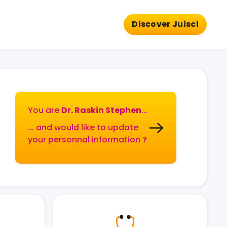
Discover Juisci
You are
Dr. Raskin Stephen
...
... and would like to update
your personnal information ?