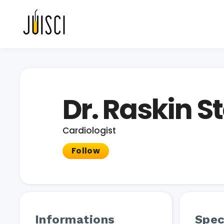
Dr. Raskin 
Cardiologist
Follow
Informations
Spec