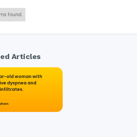
ems found.
ed Articles
ar-old woman with
ive dyspnea and
infiltrates.
ephen