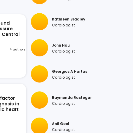
Kathleen Bradley
ound
Cardiologist
ssure
g Central
n
John Hau
4 authors
Cardiologist
Georgios A Hartas
Cardiologist
 factor
Raymonda Rastegar
nosis in
Cardiologist
ic heart
Anil Goel
Cardiologist