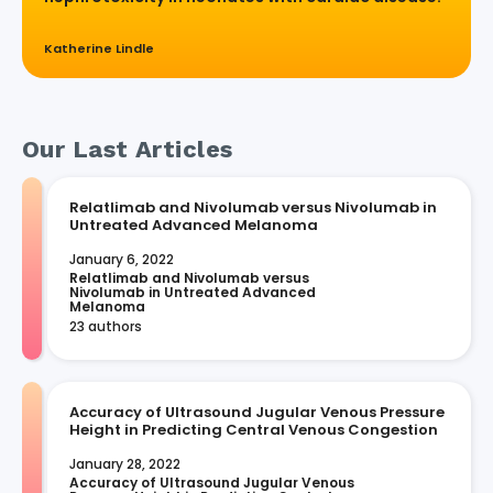
Katherine Lindle
Our Last Articles
Relatlimab and Nivolumab versus Nivolumab in
Untreated Advanced Melanoma
January 6, 2022
Relatlimab and Nivolumab versus 
Nivolumab in Untreated Advanced 
Melanoma
23 authors
Accuracy of Ultrasound Jugular Venous Pressure
Height in Predicting Central Venous Congestion
January 28, 2022
Accuracy of Ultrasound Jugular Venous 