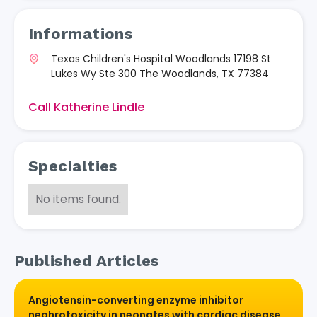
Informations
Texas Children's Hospital Woodlands 17198 St
Lukes Wy Ste 300 The Woodlands, TX 77384
Call Katherine Lindle
Specialties
No items found.
Published Articles
Angiotensin-converting enzyme inhibitor
nephrotoxicity in neonates with cardiac disease.