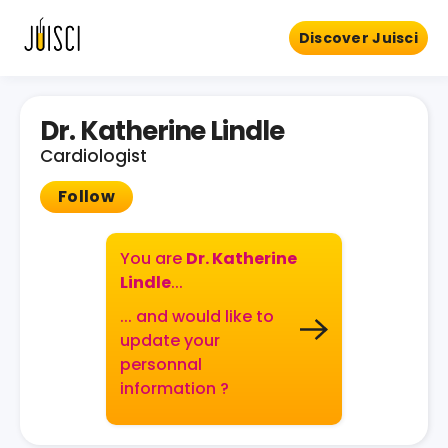
Discover Juisci
Dr. Katherine Lindle
Cardiologist
Follow
You are
Dr. Katherine
Lindle
...
... and would like to
update your
personnal
information ?