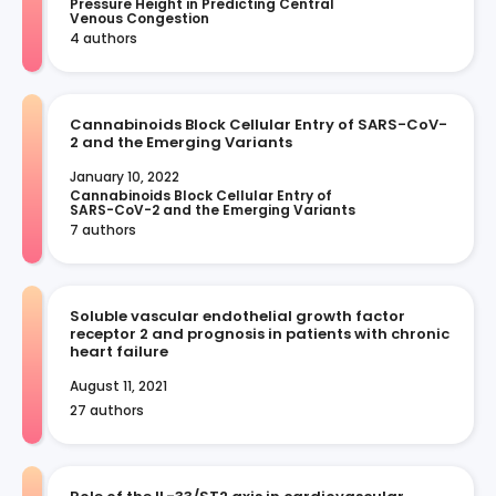
Pressure Height in Predicting Central 
Venous Congestion
4 authors
Cannabinoids Block Cellular Entry of SARS-CoV-
2 and the Emerging Variants
January 10, 2022
Cannabinoids Block Cellular Entry of 
SARS-CoV-2 and the Emerging Variants
7 authors
Soluble vascular endothelial growth factor
receptor 2 and prognosis in patients with chronic
heart failure
August 11, 2021
27 authors