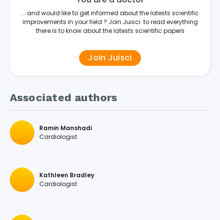
... and would like to get informed about the latests scientific
improvements in your field ? Join Juisci to read everything
there is to know about the latests scientific papers
Join Juisci
Associated authors
Ramin Manshadi
Cardiologist
Kathleen Bradley
Cardiologist