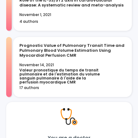
Role of the IL-33/ST2 axis in cardiovascular
disease: A systematic review and meta-analysis
November 1, 2021
4 authors
Prognostic Value of Pulmonary Transit Time and
Pulmonary Blood Volume Estimation Using
Myocardial Perfusion CMR
November 14, 2021
Valeur pronostique du temps de transit 
pulmonaire et de l'estimation du volume 
sanguin pulmonaire à l'aide de la 
perfusion myocardique CMR
17 authors
You are a doctor