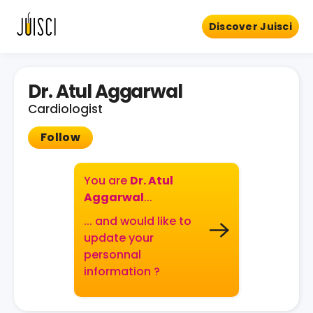
Discover Juisci
Dr. Atul Aggarwal
Cardiologist
Follow
You are
Dr. Atul
Aggarwal
...
... and would like to
update your
personnal
information ?