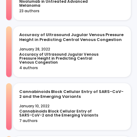
Nivolumab in Untreated Advanced 
Melanoma
23 authors
Accuracy of Ultrasound Jugular Venous Pressure
Height in Predicting Central Venous Congestion
January 28, 2022
Accuracy of Ultrasound Jugular Venous 
Pressure Height in Predicting Central 
Venous Congestion
4 authors
Cannabinoids Block Cellular Entry of SARS-CoV-
2 and the Emerging Variants
January 10, 2022
Cannabinoids Block Cellular Entry of 
SARS-CoV-2 and the Emerging Variants
7 authors