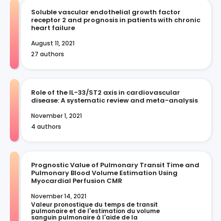
Soluble vascular endothelial growth factor
receptor 2 and prognosis in patients with chronic
heart failure
August 11, 2021
27 authors
Role of the IL-33/ST2 axis in cardiovascular
disease: A systematic review and meta-analysis
November 1, 2021
4 authors
Prognostic Value of Pulmonary Transit Time and
Pulmonary Blood Volume Estimation Using
Myocardial Perfusion CMR
November 14, 2021
Valeur pronostique du temps de transit 
pulmonaire et de l'estimation du volume 
sanguin pulmonaire à l'aide de la 