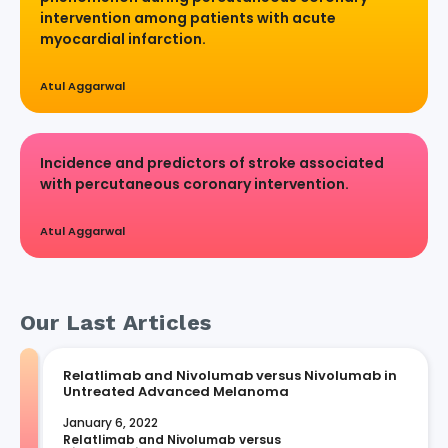
intervention among patients with acute
myocardial infarction.
Atul Aggarwal
Incidence and predictors of stroke associated
with percutaneous coronary intervention.
Atul Aggarwal
Our Last Articles
Relatlimab and Nivolumab versus Nivolumab in
Untreated Advanced Melanoma
January 6, 2022
Relatlimab and Nivolumab versus 