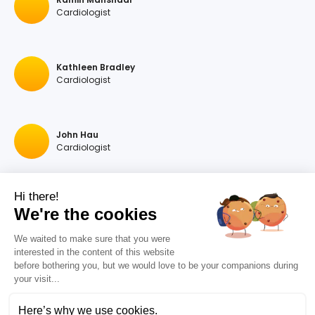
Cardiologist
Kathleen Bradley
Cardiologist
John Hau
Cardiologist
Hi there!
Georgios A Hartas
We're the cookies
Cardiologist
We waited to make sure that you were
interested in the content of this website
before bothering you, but we would love to be your companions during
Raymonda Rastegar
your visit...
Cardiologist
Here’s why we use cookies.