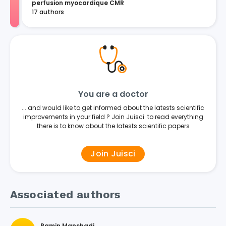
perfusion myocardique CMR
17 authors
You are a doctor
... and would like to get informed about the latests scientific
improvements in your field ? Join Juisci to read everything
there is to know about the latests scientific papers
Join Juisci
Associated authors
Ramin Manshadi