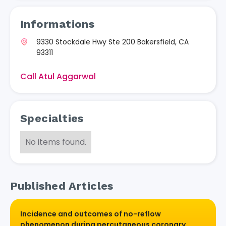
Informations
9330 Stockdale Hwy Ste 200 Bakersfield, CA
93311
Call Atul Aggarwal
Specialties
No items found.
Published Articles
Incidence and outcomes of no-reflow
phenomenon during percutaneous coronary