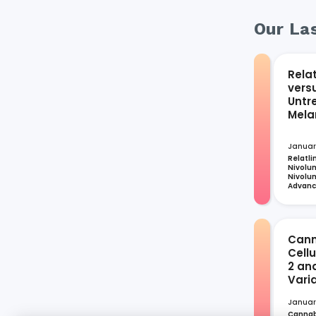
Our Las
Rela
vers
Untr
Mel
Januar
Relatli
Nivolum
Nivolum
Advan
Cann
Cell
2 an
Vari
Januar
Cannabi