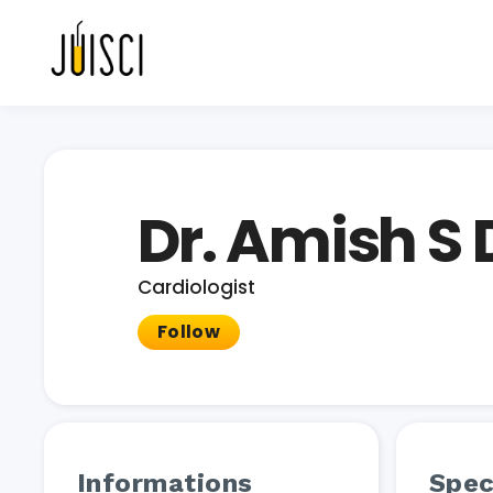
Dr. Amish S
Cardiologist
Follow
Informations
Spec