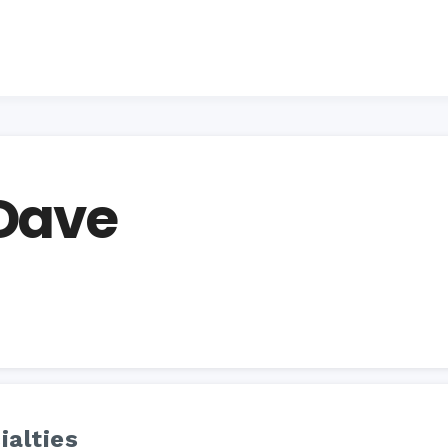
 Dave
ialties