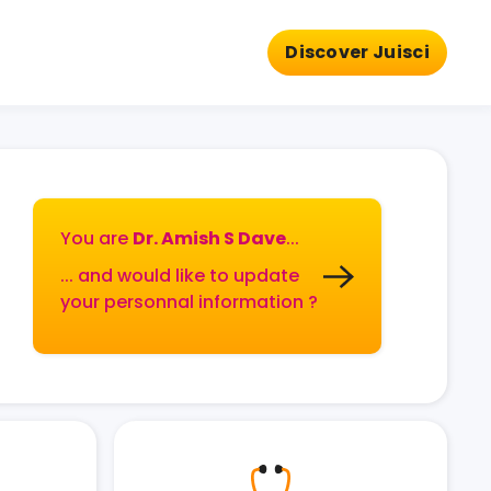
Discover Juisci
You are
Dr. Amish S Dave
...
... and would like to update
your personnal information ?