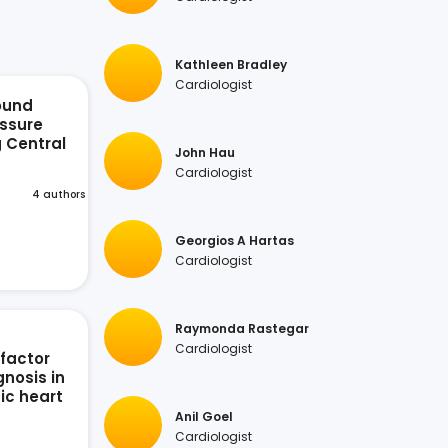
Kathleen Bradley
Cardiologist
ound
ssure
g Central
John Hau
n
Cardiologist
4 authors
Georgios A Hartas
Cardiologist
Raymonda Rastegar
Cardiologist
 factor
nosis in
ic heart
Anil Goel
Cardiologist