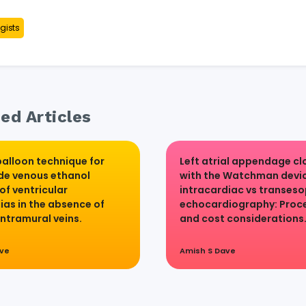
gists
ed Articles
alloon technique for
Left atrial appendage cl
de venous ethanol
with the Watchman devic
of ventricular
intracardiac vs transes
ias in the absence of
echocardiography: Proc
intramural veins.
and cost considerations
ave
Amish S Dave