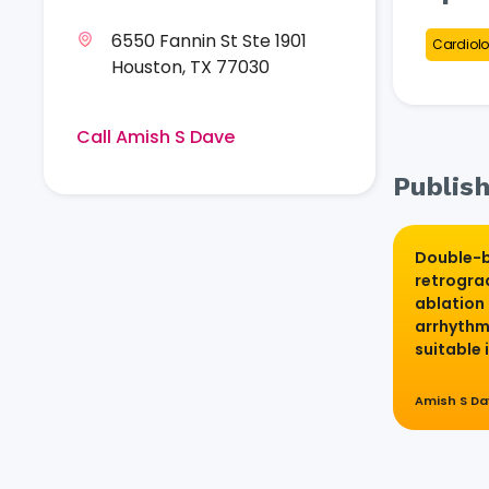
6550 Fannin St Ste 1901
Cardiolo
Houston, TX 77030
Call Amish S Dave
Publish
Double-b
retrogra
ablation 
arrhythm
suitable 
Amish S D