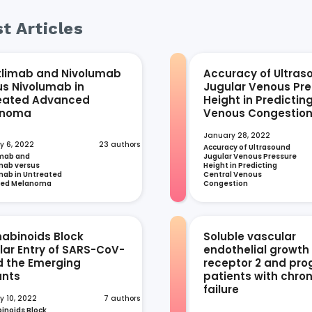
t Articles
tlimab and Nivolumab
Accuracy of Ultras
us Nivolumab in
Jugular Venous Pre
eated Advanced
Height in Predictin
anoma
Venous Congestio
January 28, 2022
y 6, 2022
23 authors
Accuracy of Ultrasound 
mab and 
Jugular Venous Pressure 
ab versus 
Height in Predicting 
ab in Untreated 
Central Venous 
ced Melanoma
Congestion
abinoids Block
Soluble vascular
ular Entry of SARS-CoV-
endothelial growth
d the Emerging
receptor 2 and prog
ants
patients with chron
failure
y 10, 2022
7 authors
noids Block 