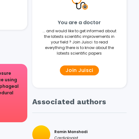
You are a doctor
... and would like to get informed about
the latests scientific improvements in
your field ? Join Juisci to read
everything there is to know about the
latests scientific papers
Join Juisci
osure
e using
ophageal
edural
.
Associated authors
Ramin Manshadi
Cardiologist