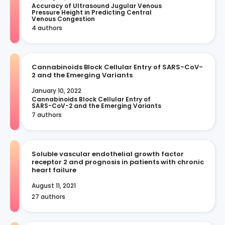
Accuracy of Ultrasound Jugular Venous 
Pressure Height in Predicting Central 
Venous Congestion
4 authors
Cannabinoids Block Cellular Entry of SARS-CoV-
2 and the Emerging Variants
January 10, 2022
Cannabinoids Block Cellular Entry of 
SARS-CoV-2 and the Emerging Variants
7 authors
Soluble vascular endothelial growth factor
receptor 2 and prognosis in patients with chronic
heart failure
August 11, 2021
27 authors