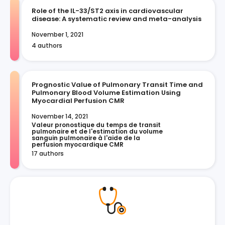
Role of the IL-33/ST2 axis in cardiovascular
disease: A systematic review and meta-analysis
November 1, 2021
4 authors
Prognostic Value of Pulmonary Transit Time and
Pulmonary Blood Volume Estimation Using
Myocardial Perfusion CMR
November 14, 2021
Valeur pronostique du temps de transit 
pulmonaire et de l'estimation du volume 
sanguin pulmonaire à l'aide de la 
perfusion myocardique CMR
17 authors