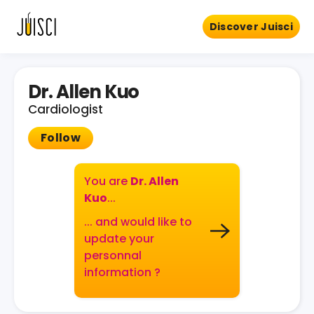
Discover Juisci
Dr. Allen Kuo
Cardiologist
Follow
You are
Dr. Allen
Kuo
...
... and would like to
update your
personnal
information ?