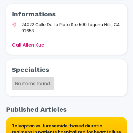
Informations
24022 Calle De La Plata Ste 500 Laguna Hills, CA
92653
Call Allen Kuo
Specialties
No items found.
Published Articles
Tolvaptan vs. furosemide-based diuretic
regimens in patients hospitalized for heart failure