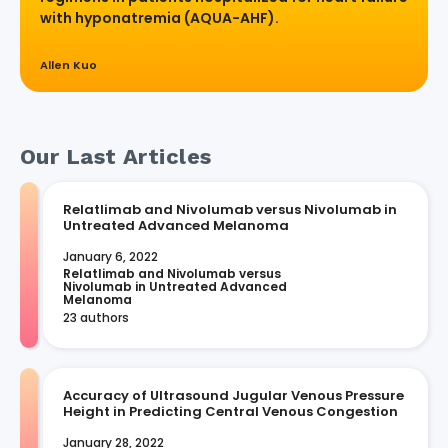
with hyponatremia (AQUA-AHF).
Allen Kuo
Our Last Articles
Relatlimab and Nivolumab versus Nivolumab in
Untreated Advanced Melanoma
January 6, 2022
Relatlimab and Nivolumab versus 
Nivolumab in Untreated Advanced 
Melanoma
23 authors
Accuracy of Ultrasound Jugular Venous Pressure
Height in Predicting Central Venous Congestion
January 28, 2022