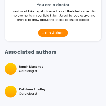
You are a doctor
... and would like to get informed about the latests scientific
improvements in your field ? Join Juisci to read everything
there is to know about the latests scientific papers
Join Juisci
Associated authors
Ramin Manshadi
Cardiologist
Kathleen Bradley
Cardiologist