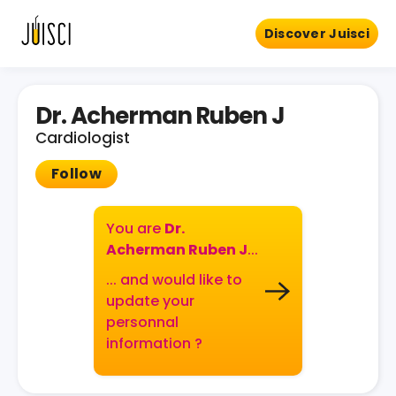
Discover Juisci
Dr. Acherman Ruben J
Cardiologist
Follow
You are
Dr.
Acherman Ruben J
...
... and would like to
update your
personnal
information ?