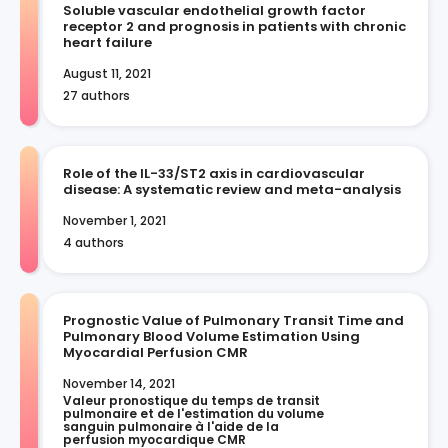
Soluble vascular endothelial growth factor
receptor 2 and prognosis in patients with chronic
heart failure
August 11, 2021
27 authors
Role of the IL-33/ST2 axis in cardiovascular
disease: A systematic review and meta-analysis
November 1, 2021
4 authors
Prognostic Value of Pulmonary Transit Time and
Pulmonary Blood Volume Estimation Using
Myocardial Perfusion CMR
November 14, 2021
Valeur pronostique du temps de transit 
pulmonaire et de l'estimation du volume 
sanguin pulmonaire à l'aide de la 
perfusion myocardique CMR