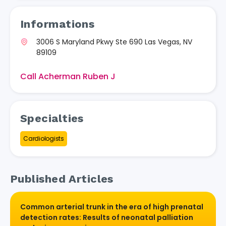
Informations
3006 S Maryland Pkwy Ste 690 Las Vegas, NV
89109
Call Acherman Ruben J
Specialties
Cardiologists
Published Articles
Common arterial trunk in the era of high prenatal
detection rates: Results of neonatal palliation