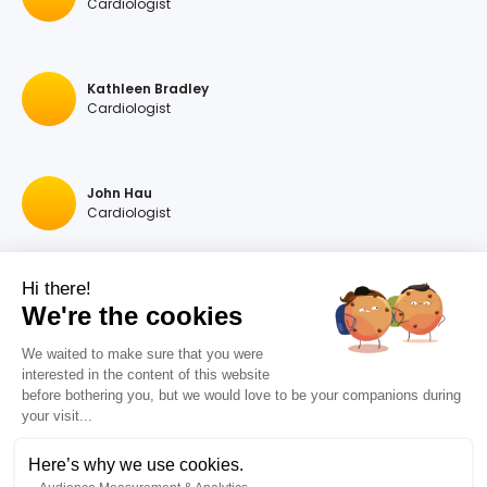
Cardiologist
Kathleen Bradley
Cardiologist
John Hau
Cardiologist
Hi there!
Georgios A Hartas
We're the cookies
Cardiologist
We waited to make sure that you were
interested in the content of this website
before bothering you, but we would love to be your companions during
Raymonda Rastegar
your visit...
Cardiologist
Here’s why we use cookies.