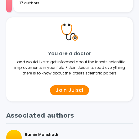
17 authors
You are a doctor
... and would like to get informed about the latests scientific
improvements in your field ? Join Juisci to read everything
there is to know about the latests scientific papers
Join Juisci
Associated authors
Ramin Manshadi