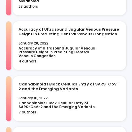
Melanoma
23 authors
Accuracy of Ultrasound Jugular Venous Pressure
Height in Predicting Central Venous Congestion
January 28, 2022
Accuracy of Ultrasound Jugular Venous 
Pressure Height in Predicting Central 
Venous Congestion
4 authors
Cannabinoids Block Cellular Entry of SARS-CoV-
2 and the Emerging Variants
January 10, 2022
Cannabinoids Block Cellular Entry of 
SARS-CoV-2 and the Emerging Variants
7 authors