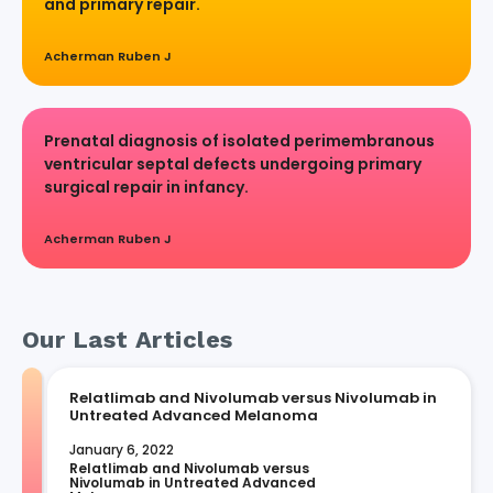
and primary repair.
Acherman Ruben J
Prenatal diagnosis of isolated perimembranous
ventricular septal defects undergoing primary
surgical repair in infancy.
Acherman Ruben J
Our Last Articles
Relatlimab and Nivolumab versus Nivolumab in
Untreated Advanced Melanoma
January 6, 2022
Relatlimab and Nivolumab versus 
Nivolumab in Untreated Advanced 